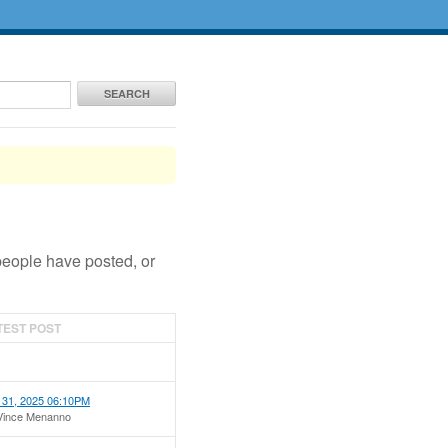
SEARCH
people have posted, or
TEST POST
 31, 2025 06:10PM
Vince Menanno