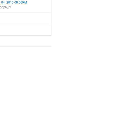
 04, 2015 08:58PM
tonya_m