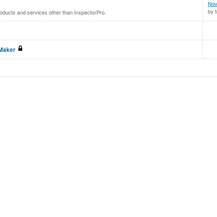
Nov
by 
roducts and services other than InspectorPro.
eMaker