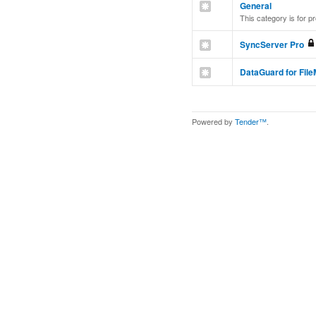
General
This category is for p
SyncServer Pro
DataGuard for Fil
Powered by
Tender™
.