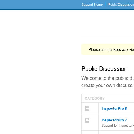
Support Home
Public Discussio
Please contact Beezwax via
Public Discussion
Welcome to the public di
create your own discussio
CATEGORY
InspectorPro 8
InspectorPro 7
Support for Inspector