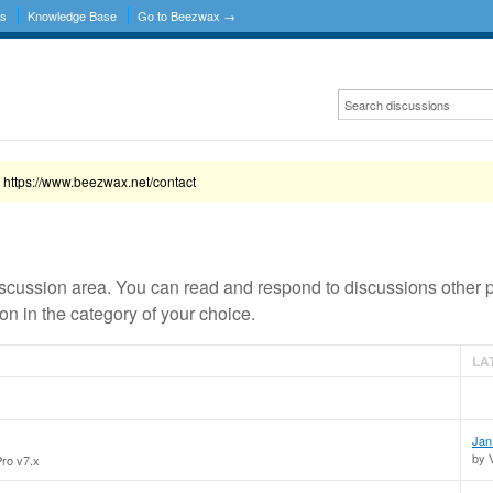
ns
Knowledge Base
Go to Beezwax →
 https://www.beezwax.net/contact
scussion area. You can read and respond to discussions other 
n in the category of your choice.
LA
Jan
by 
Pro v7.x