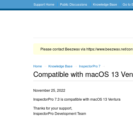
Support Home
Public Discussions
Knowledge Base
Go to
Please contact Beezwax via https://www.beezwax.net/con
Home
Knowledge Base
InspectorPro 7
→
→
→
Compatible with macOS 13 Ven
November 25, 2022
InspectorPro 7.3 is compatible with macOS 13 Ventura
Thanks for your support,
InspectorPro Development Team