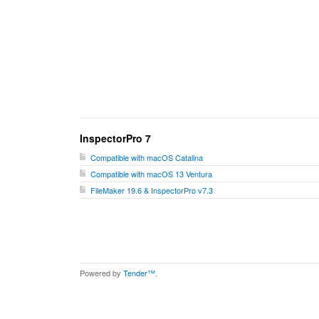
InspectorPro 7
Compatible with macOS Catalina
Compatible with macOS 13 Ventura
FileMaker 19.6 & InspectorPro v7.3
Powered by
Tender™
.